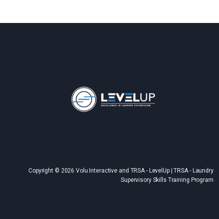
Copyright © 2026 Volu Interactive and TRSA - LevelUp | TRSA - Laundry
Supervisory Skills Training Program