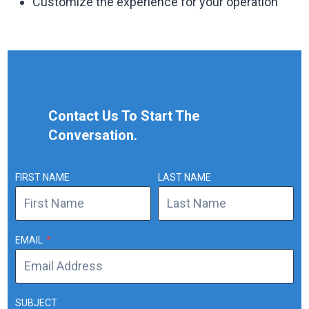
Customize the experience for your operation
Contact Us To Start The
Conversation.
FIRST NAME
LAST NAME
EMAIL
*
SUBJECT