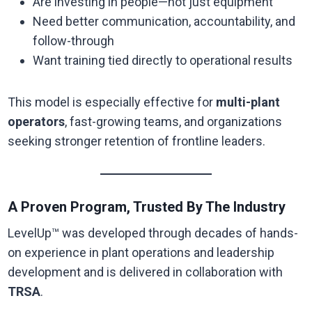
Are investing in people—not just equipment
Need better communication, accountability, and
follow-through
Want training tied directly to operational results
This model is especially effective for
multi-plant
operators
, fast-growing teams, and organizations
seeking stronger retention of frontline leaders.
A Proven Program, Trusted By The Industry
LevelUp™ was developed through decades of hands-
on experience in plant operations and leadership
development and is delivered in collaboration with
TRSA
.