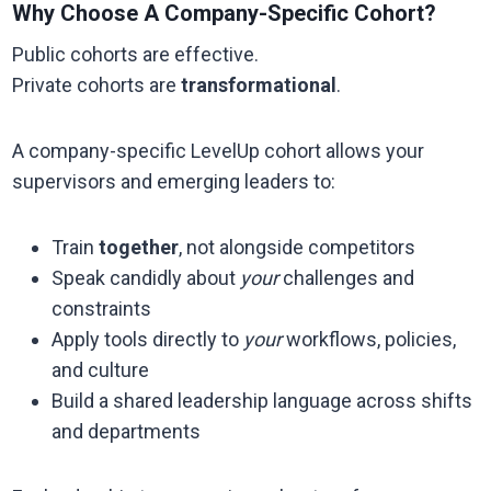
Why Choose A Company-Specific Cohort?
Public cohorts are effective.
Private cohorts are
transformational
.
A company-specific LevelUp cohort allows your
supervisors and emerging leaders to:
Train
together
, not alongside competitors
Speak candidly about
your
challenges and
constraints
Apply tools directly to
your
workflows, policies,
and culture
Build a shared leadership language across shifts
and departments