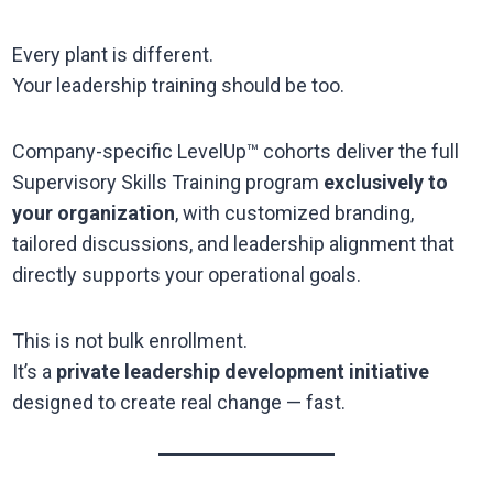
Every plant is different.
Your leadership training should be too.
Company-specific LevelUp™ cohorts deliver the full
Supervisory Skills Training program
exclusively to
your organization
, with customized branding,
tailored discussions, and leadership alignment that
directly supports your operational goals.
This is not bulk enrollment.
It’s a
private leadership development initiative
designed to create real change — fast.