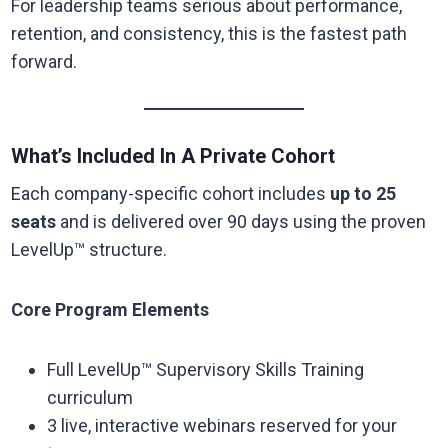
For leadership teams serious about performance,
retention, and consistency, this is the fastest path
forward.
What’s Included In A Private Cohort
Each company-specific cohort includes
up to 25
seats
and is delivered over 90 days using the proven
LevelUp™ structure.
Core Program Elements
Full LevelUp™ Supervisory Skills Training
curriculum
3 live, interactive webinars reserved for your