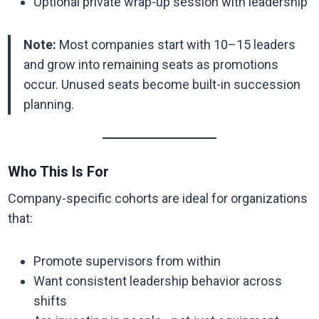
Optional private wrap-up session with leadership
Note:
Most companies start with 10–15 leaders
and grow into remaining seats as promotions
occur. Unused seats become built-in succession
planning.
Who This Is For
Company-specific cohorts are ideal for organizations
that:
Promote supervisors from within
Want consistent leadership behavior across
shifts