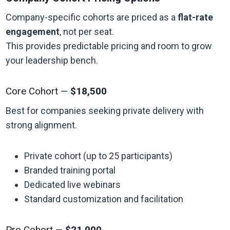
Company-specific cohorts are priced as a
flat-rate
engagement
, not per seat.
This provides predictable pricing and room to grow
your leadership bench.
Core Cohort —
$18,500
Best for companies seeking private delivery with
strong alignment.
Private cohort (up to 25 participants)
Branded training portal
Dedicated live webinars
Standard customization and facilitation
Pro Cohort —
$21,000