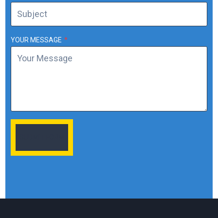
YOUR MESSAGE
*
SUBMIT FORM