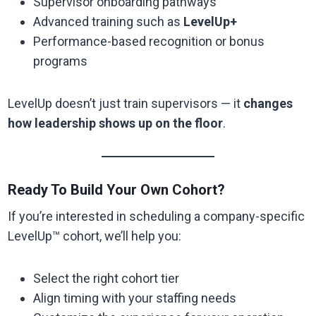
Supervisor onboarding pathways
Advanced training such as
LevelUp+
Performance-based recognition or bonus
programs
LevelUp doesn’t just train supervisors — it
changes
how leadership shows up on the floor
.
Ready To Build Your Own Cohort?
If you’re interested in scheduling a company-specific
LevelUp™ cohort, we’ll help you:
Select the right cohort tier
Align timing with your staffing needs