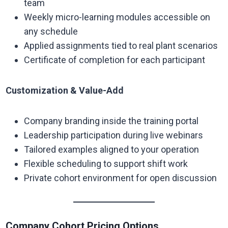
team
Weekly micro-learning modules accessible on
any schedule
Applied assignments tied to real plant scenarios
Certificate of completion for each participant
Customization & Value-Add
Company branding inside the training portal
Leadership participation during live webinars
Tailored examples aligned to your operation
Flexible scheduling to support shift work
Private cohort environment for open discussion
Company Cohort Pricing Options