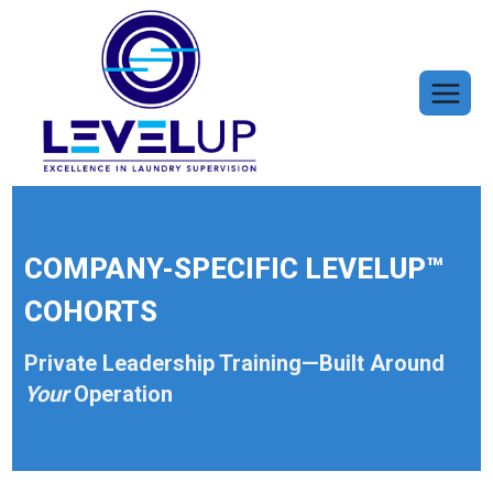
Skip
to
content
COMPANY-SPECIFIC LEVELUP™
COHORTS
Private Leadership Training—Built Around
Your
Operation