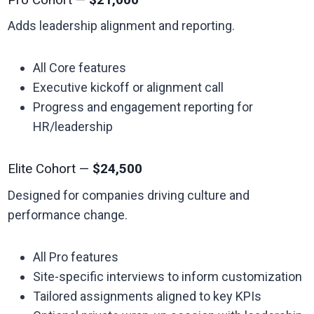
Adds leadership alignment and reporting.
All Core features
Executive kickoff or alignment call
Progress and engagement reporting for
HR/leadership
Elite Cohort —
$24,500
Designed for companies driving culture and
performance change.
All Pro features
Site-specific interviews to inform customization
Tailored assignments aligned to key KPIs