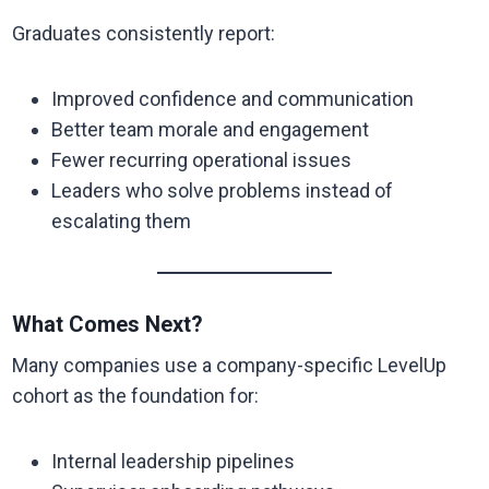
Graduates consistently report:
Improved confidence and communication
Better team morale and engagement
Fewer recurring operational issues
Leaders who solve problems instead of
escalating them
What Comes Next?
Many companies use a company-specific LevelUp
cohort as the foundation for:
Internal leadership pipelines