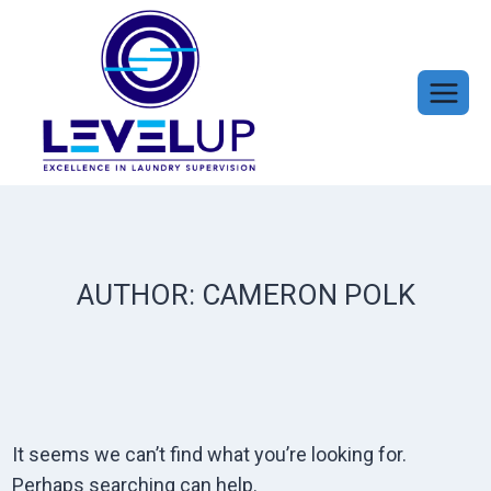
Skip
to
content
AUTHOR: CAMERON POLK
It seems we can’t find what you’re looking for.
Perhaps searching can help.