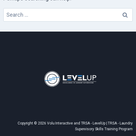
Search
for:
Copyright © 2026 Volu Interactive and TRSA - LevelUp | TRSA - Laundry
Supervisory Skills Training Program