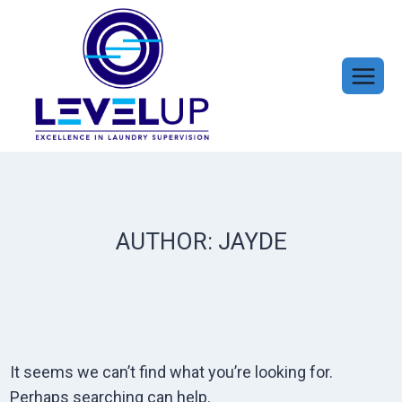
Skip
to
content
AUTHOR: JAYDE
It seems we can’t find what you’re looking for.
Perhaps searching can help.