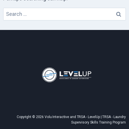
Search
for:
Copyright © 2026 Volu Interactive and TRSA - LevelUp | TRSA - Laundry
Supervisory Skills Training Program