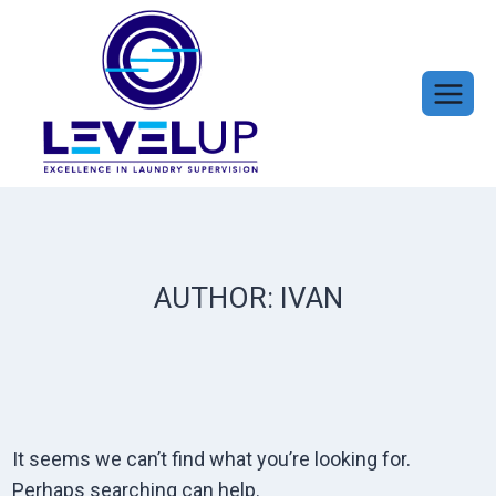
Skip
to
content
AUTHOR: IVAN
It seems we can’t find what you’re looking for.
Perhaps searching can help.