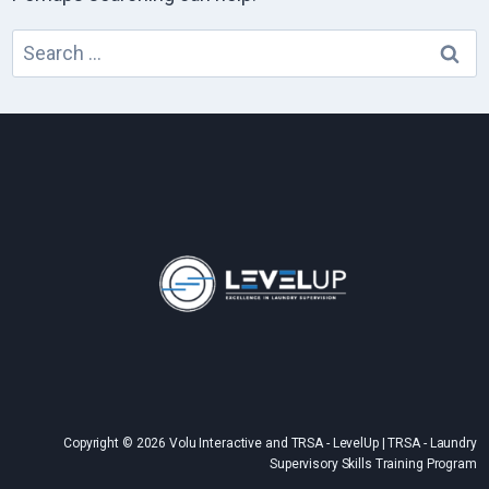
Search
for:
Copyright © 2026 Volu Interactive and TRSA - LevelUp | TRSA - Laundry
Supervisory Skills Training Program