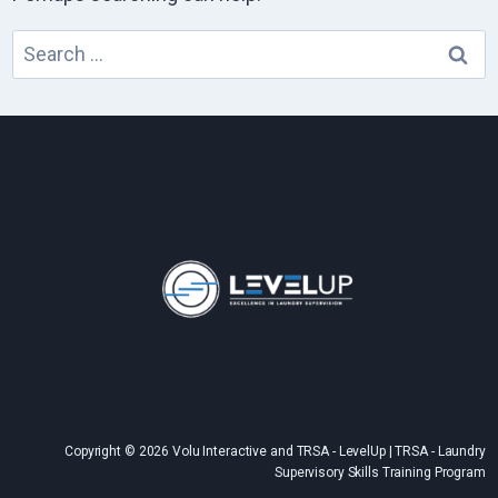
Search
for:
Copyright © 2026 Volu Interactive and TRSA - LevelUp | TRSA - Laundry
Supervisory Skills Training Program