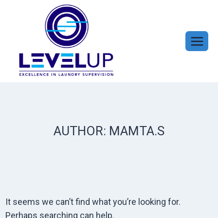
Skip
to
content
AUTHOR: MAMTA.S
It seems we can’t find what you’re looking for.
Perhaps searching can help.