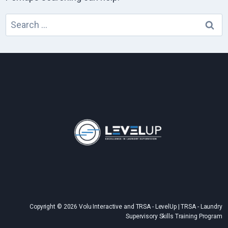
Search
for:
Copyright © 2026 Volu Interactive and TRSA - LevelUp | TRSA - Laundry
Supervisory Skills Training Program