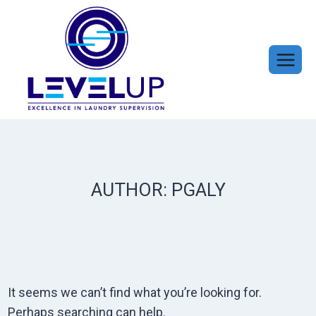
Skip
to
content
AUTHOR: PGALY
It seems we can’t find what you’re looking for.
Perhaps searching can help.