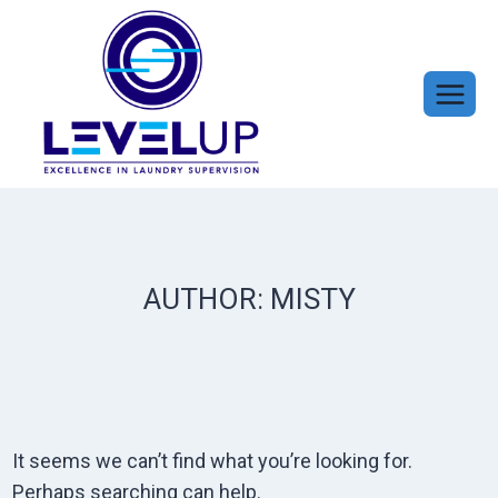
Skip
to
content
AUTHOR: MISTY
It seems we can’t find what you’re looking for.
Perhaps searching can help.