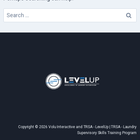
Search
for:
Copyright © 2026 Volu Interactive and TRSA - LevelUp | TRSA - Laundry
Supervisory Skills Training Program