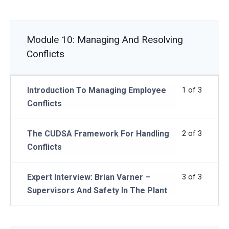
Module 10: Managing And Resolving
Conflicts
Introduction To Managing Employee
1 of 3
Conflicts
The CUDSA Framework For Handling
2 of 3
Conflicts
Expert Interview: Brian Varner –
3 of 3
Supervisors And Safety In The Plant