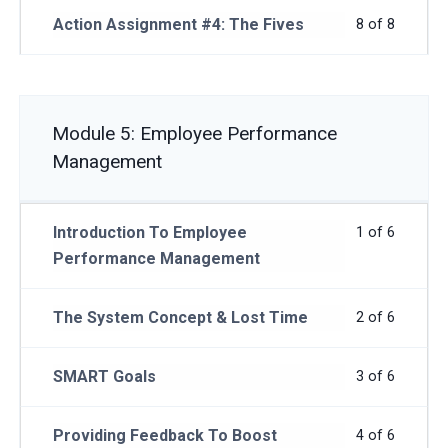
Action Assignment #4: The Fives
8 of 8
Module 5: Employee Performance
Management
Introduction To Employee
1 of 6
Performance Management
The System Concept & Lost Time
2 of 6
SMART Goals
3 of 6
Providing Feedback To Boost
4 of 6