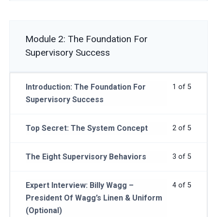
Module 2: The Foundation For
Supervisory Success
Introduction: The Foundation For
1 of 5
Supervisory Success
Top Secret: The System Concept
2 of 5
The Eight Supervisory Behaviors
3 of 5
Expert Interview: Billy Wagg –
4 of 5
President Of Wagg’s Linen & Uniform
(Optional)