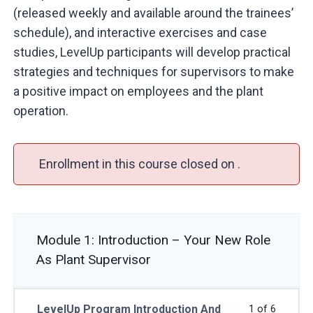
(released weekly and available around the trainees’
schedule), and interactive exercises and case
studies, LevelUp participants will develop practical
strategies and techniques for supervisors to make
a positive impact on employees and the plant
operation.
Enrollment in this course closed on .
Module 1: Introduction – Your New Role
As Plant Supervisor
LevelUp Program Introduction And
1 of 6