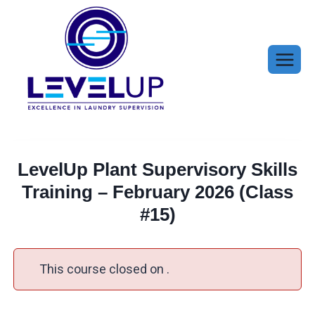
Skip
to
content
LevelUp Plant Supervisory Skills
Training – February 2026 (Class
#15)
This course closed on .