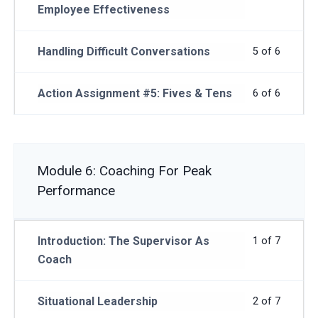
Employee Effectiveness
Handling Difficult Conversations
5 of 6
Action Assignment #5: Fives & Tens
6 of 6
Module 6: Coaching For Peak
Performance
Introduction: The Supervisor As
1 of 7
Coach
Situational Leadership
2 of 7