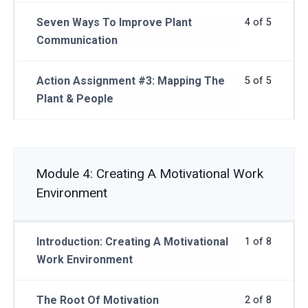
Seven Ways To Improve Plant
4 of 5
Communication
Action Assignment #3: Mapping The
5 of 5
Plant & People
Module 4: Creating A Motivational Work
Environment
Introduction: Creating A Motivational
1 of 8
Work Environment
The Root Of Motivation
2 of 8