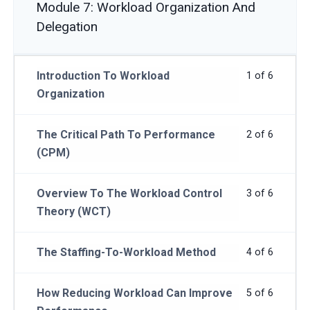
Module 7: Workload Organization And
Delegation
Introduction To Workload
1 of 6
Organization
The Critical Path To Performance
2 of 6
(CPM)
Overview To The Workload Control
3 of 6
Theory (WCT)
The Staffing-To-Workload Method
4 of 6
How Reducing Workload Can Improve
5 of 6