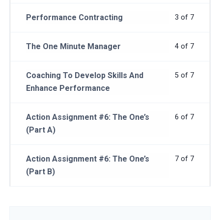
Performance Contracting
3 of 7
The One Minute Manager
4 of 7
Coaching To Develop Skills And
5 of 7
Enhance Performance
Action Assignment #6: The One’s
6 of 7
(Part A)
Action Assignment #6: The One’s
7 of 7
(Part B)