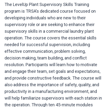
The LevelUp Plant Supervisory Skills Training
program is TRSA’s dedicated course focused on
developing individuals who are new to their
supervisory role or are seeking to enhance their
supervisory skills in a commercial laundry plant
operation. The course covers the essential skills
needed for successful supervision, including
effective communication, problem solving,
decision making, team building, and conflict
resolution. Participants will learn how to motivate
and engage their team, set goals and expectations,
and provide constructive feedback. The course will
also address the importance of safety, quality, and
productivity in a manufacturing environment, and
will help familiarize supervisors with each station in
the operation. Through ten 45-minute modules