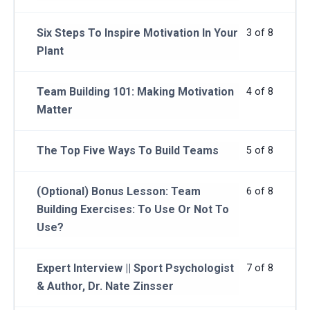
Six Steps To Inspire Motivation In Your
3 of 8
Plant
Team Building 101: Making Motivation
4 of 8
Matter
The Top Five Ways To Build Teams
5 of 8
(Optional) Bonus Lesson: Team
6 of 8
Building Exercises: To Use Or Not To
Use?
Expert Interview || Sport Psychologist
7 of 8
& Author, Dr. Nate Zinsser