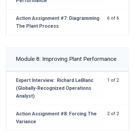
Performance
Action Assignment #7: Diagramming
6 of 6
The Plant Process
Module 8: Improving Plant Performance
Expert Interview: Richard LeBlanc
1 of 2
(Globally-Recognized Operations
Analyst)
Action Assignment #8: Forcing The
2 of 2
Variance