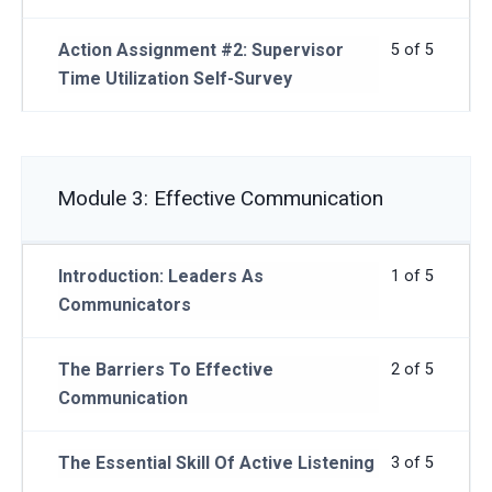
Action Assignment #2: Supervisor
5 of 5
Time Utilization Self-Survey
Module 3: Effective Communication
Introduction: Leaders As
1 of 5
Communicators
The Barriers To Effective
2 of 5
Communication
The Essential Skill Of Active Listening
3 of 5