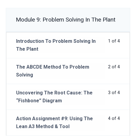
Module 9: Problem Solving In The Plant
Introduction To Problem Solving In
1 of 4
The Plant
The ABCDE Method To Problem
2 of 4
Solving
Uncovering The Root Cause: The
3 of 4
“Fishbone” Diagram
Action Assignment #9: Using The
4 of 4
Lean A3 Method & Tool