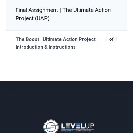
Final Assignment | The Ultimate Action
Project (UAP)
The Boost | Ultimate Action Project
1 of 1
Introduction & Instructions