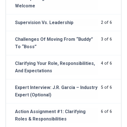
Welcome
Supervision Vs. Leadership
2 of 6
Challenges Of Moving From “Buddy”
3 of 6
To “Boss”
Clarifying Your Role, Responsibilities,
4 of 6
And Expectations
Expert Interview: J.R. Garcia – Industry
5 of 6
Expert (Optional)
Action Assignment #1: Clarifying
6 of 6
Roles & Responsibilities