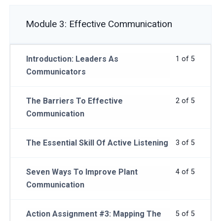
Module 3: Effective Communication
Introduction: Leaders As
1 of 5
Communicators
The Barriers To Effective
2 of 5
Communication
The Essential Skill Of Active Listening
3 of 5
Seven Ways To Improve Plant
4 of 5
Communication
Action Assignment #3: Mapping The
5 of 5