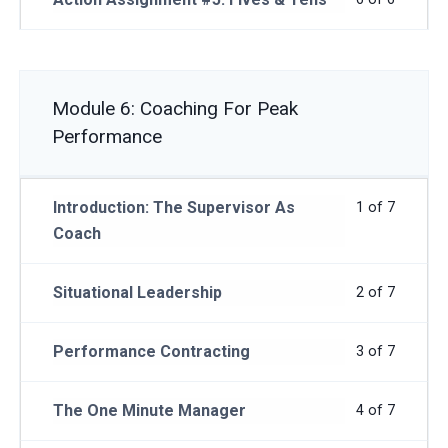
Module 6: Coaching For Peak
Performance
Introduction: The Supervisor As
1 of 7
Coach
Situational Leadership
2 of 7
Performance Contracting
3 of 7
The One Minute Manager
4 of 7