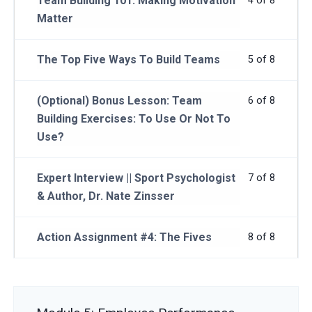
Team Building 101: Making Motivation
4 of 8
Matter
The Top Five Ways To Build Teams
5 of 8
(Optional) Bonus Lesson: Team
6 of 8
Building Exercises: To Use Or Not To
Use?
Expert Interview || Sport Psychologist
7 of 8
& Author, Dr. Nate Zinsser
Action Assignment #4: The Fives
8 of 8