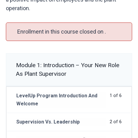
operation.
Enrollment in this course closed on .
Module 1: Introduction – Your New Role
As Plant Supervisor
LevelUp Program Introduction And
1 of 6
Welcome
Supervision Vs. Leadership
2 of 6