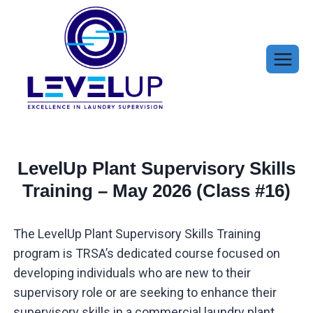
Skip
to
content
LevelUp Plant Supervisory Skills
Training – May 2026 (Class #16)
The LevelUp Plant Supervisory Skills Training
program is TRSA’s dedicated course focused on
developing individuals who are new to their
supervisory role or are seeking to enhance their
supervisory skills in a commercial laundry plant