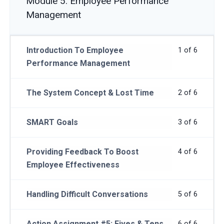
Module 5: Employee Performance
Management
Introduction To Employee
1 of 6
Performance Management
The System Concept & Lost Time
2 of 6
SMART Goals
3 of 6
Providing Feedback To Boost
4 of 6
Employee Effectiveness
Handling Difficult Conversations
5 of 6
Action Assignment #5: Fives & Tens
6 of 6