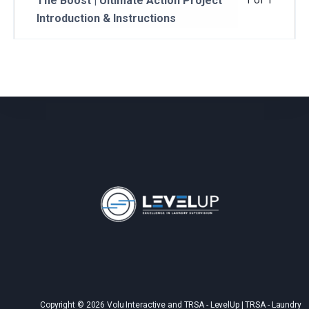
The Boost | Ultimate Action Project
1 of 1
Introduction & Instructions
Copyright © 2026 Volu Interactive and TRSA - LevelUp | TRSA - Laundry