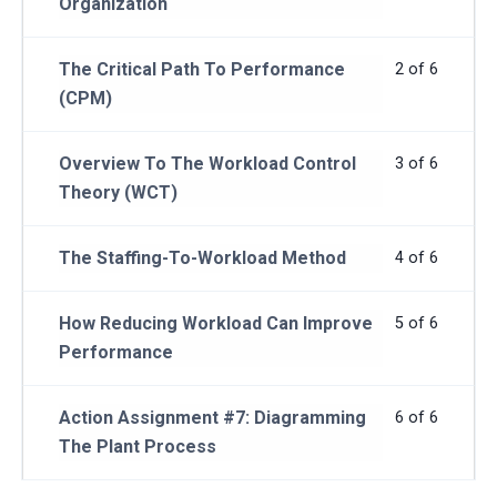
Organization
The Critical Path To Performance
2 of 6
(CPM)
Overview To The Workload Control
3 of 6
Theory (WCT)
The Staffing-To-Workload Method
4 of 6
How Reducing Workload Can Improve
5 of 6
Performance
Action Assignment #7: Diagramming
6 of 6
The Plant Process