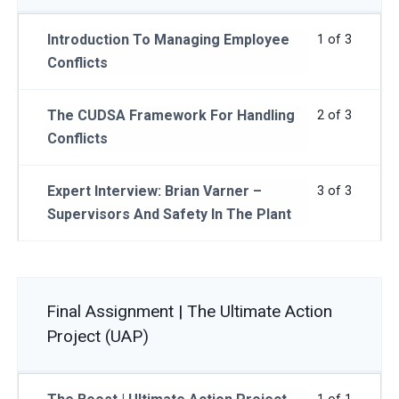
Introduction To Managing Employee
1 of 3
Conflicts
The CUDSA Framework For Handling
2 of 3
Conflicts
Expert Interview: Brian Varner –
3 of 3
Supervisors And Safety In The Plant
Final Assignment | The Ultimate Action
Project (UAP)