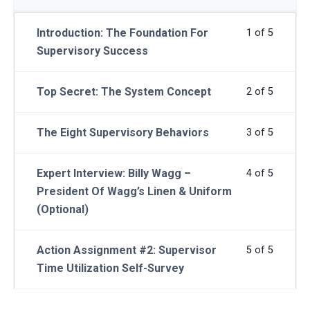
Introduction: The Foundation For
1 of 5
Supervisory Success
Top Secret: The System Concept
2 of 5
The Eight Supervisory Behaviors
3 of 5
Expert Interview: Billy Wagg –
4 of 5
President Of Wagg’s Linen & Uniform
(Optional)
Action Assignment #2: Supervisor
5 of 5
Time Utilization Self-Survey