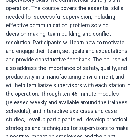
operation. The course covers the essential skills
needed for successful supervision, including
effective communication, problem solving,
decision making, team building, and conflict
resolution. Participants will learn how to motivate
and engage their team, set goals and expectations,
and provide constructive feedback. The course will
also address the importance of safety, quality, and
productivity in a manufacturing environment, and
will help familiarize supervisors with each station in
the operation. Through ten 45-minute modules
(released weekly and available around the trainees’
schedule), and interactive exercises and case
studies, LevelUp participants will develop practical
strategies and techniques for supervisors to make
a positive impact on employees and the plant