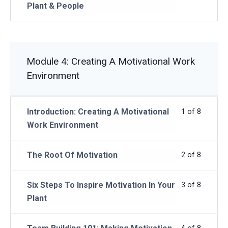
Plant & People
Module 4: Creating A Motivational Work
Environment
Introduction: Creating A Motivational
1 of 8
Work Environment
The Root Of Motivation
2 of 8
Six Steps To Inspire Motivation In Your
3 of 8
Plant