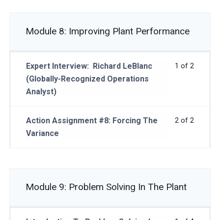
Module 8: Improving Plant Performance
Expert Interview: Richard LeBlanc
1 of 2
(Globally-Recognized Operations
Analyst)
Action Assignment #8: Forcing The
2 of 2
Variance
Module 9: Problem Solving In The Plant