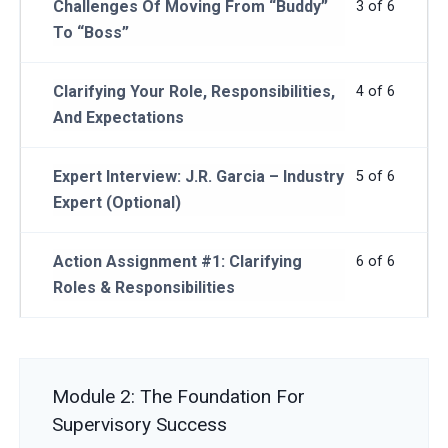
Challenges Of Moving From “Buddy”
3 of 6
To “Boss”
Clarifying Your Role, Responsibilities,
4 of 6
And Expectations
Expert Interview: J.R. Garcia – Industry
5 of 6
Expert (Optional)
Action Assignment #1: Clarifying
6 of 6
Roles & Responsibilities
Module 2: The Foundation For
Supervisory Success