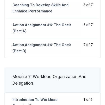
Coaching To Develop Skills And
5 of 7
Enhance Performance
Action Assignment #6: The One’s
6 of 7
(Part A)
Action Assignment #6: The One’s
7 of 7
(Part B)
Module 7: Workload Organization And
Delegation
Introduction To Workload
1 of 6