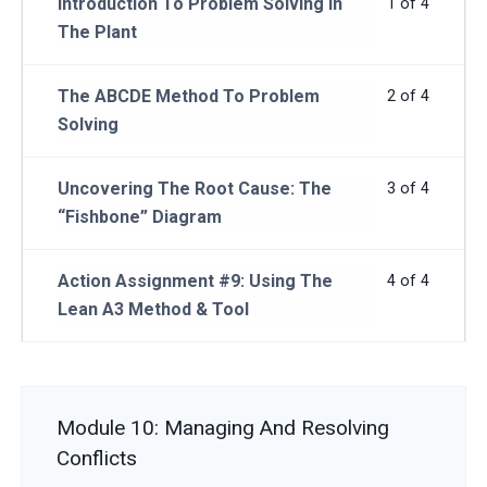
Introduction To Problem Solving In
1 of 4
The Plant
The ABCDE Method To Problem
2 of 4
Solving
Uncovering The Root Cause: The
3 of 4
“Fishbone” Diagram
Action Assignment #9: Using The
4 of 4
Lean A3 Method & Tool
Module 10: Managing And Resolving
Conflicts