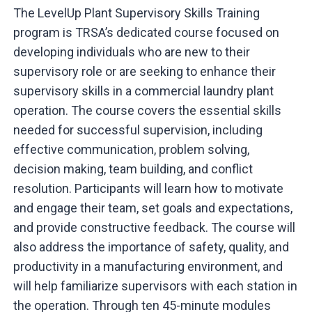
The LevelUp Plant Supervisory Skills Training
program is TRSA’s dedicated course focused on
developing individuals who are new to their
supervisory role or are seeking to enhance their
supervisory skills in a commercial laundry plant
operation. The course covers the essential skills
needed for successful supervision, including
effective communication, problem solving,
decision making, team building, and conflict
resolution. Participants will learn how to motivate
and engage their team, set goals and expectations,
and provide constructive feedback. The course will
also address the importance of safety, quality, and
productivity in a manufacturing environment, and
will help familiarize supervisors with each station in
the operation. Through ten 45-minute modules