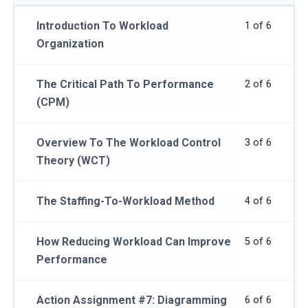
Introduction To Workload
1 of 6
Organization
The Critical Path To Performance
2 of 6
(CPM)
Overview To The Workload Control
3 of 6
Theory (WCT)
The Staffing-To-Workload Method
4 of 6
How Reducing Workload Can Improve
5 of 6
Performance
Action Assignment #7: Diagramming
6 of 6