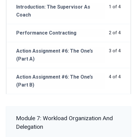
Introduction: The Supervisor As
1 of 4
Coach
Performance Contracting
2 of 4
Action Assignment #6: The One’s
3 of 4
(Part A)
Action Assignment #6: The One’s
4 of 4
(Part B)
Module 7: Workload Organization And
Delegation