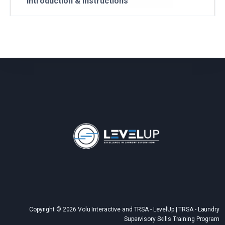
Introduction & Instructions
Copyright © 2026 Volu Interactive and TRSA - LevelUp | TRSA - Laundry
Supervisory Skills Training Program