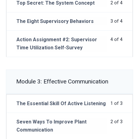
Top Secret: The System Concept
2 of 4
The Eight Supervisory Behaviors
3 of 4
Action Assignment #2: Supervisor
4 of 4
Time Utilization Self-Survey
Module 3: Effective Communication
The Essential Skill Of Active Listening
1 of 3
Seven Ways To Improve Plant
2 of 3
Communication