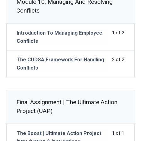
Module 10: Managing And Resolving
Conflicts
Introduction To Managing Employee
1 of 2
Conflicts
The CUDSA Framework For Handling
2 of 2
Conflicts
Final Assignment | The Ultimate Action
Project (UAP)
The Boost | Ultimate Action Project
1 of 1