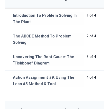
Introduction To Problem Solving In
1 of 4
The Plant
The ABCDE Method To Problem
2 of 4
Solving
Uncovering The Root Cause: The
3 of 4
“Fishbone” Diagram
Action Assignment #9: Using The
4 of 4
Lean A3 Method & Tool