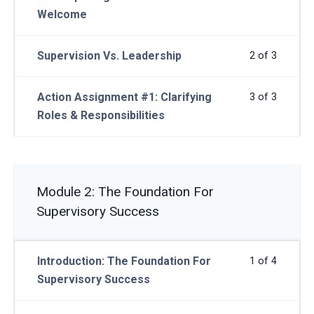
Welcome
Supervision Vs. Leadership
2 of 3
Action Assignment #1: Clarifying
3 of 3
Roles & Responsibilities
Module 2: The Foundation For
Supervisory Success
Introduction: The Foundation For
1 of 4
Supervisory Success