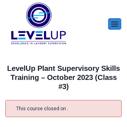
Skip
to
content
LevelUp Plant Supervisory Skills
Training – October 2023 (Class
#3)
This course closed on .