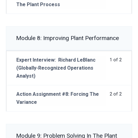
The Plant Process
Module 8: Improving Plant Performance
Expert Interview: Richard LeBlanc
1 of 2
(Globally-Recognized Operations
Analyst)
Action Assignment #8: Forcing The
2 of 2
Variance
Module 9: Problem Solving In The Plant