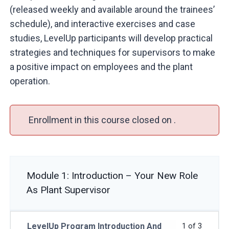
(released weekly and available around the trainees’
schedule), and interactive exercises and case
studies, LevelUp participants will develop practical
strategies and techniques for supervisors to make
a positive impact on employees and the plant
operation.
Enrollment in this course closed on .
Module 1: Introduction – Your New Role
As Plant Supervisor
LevelUp Program Introduction And
1 of 3