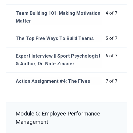
Team Building 101: Making Motivation
4 of 7
Matter
The Top Five Ways To Build Teams
5 of 7
Expert Interview || Sport Psychologist
6 of 7
& Author, Dr. Nate Zinsser
Action Assignment #4: The Fives
7 of 7
Module 5: Employee Performance
Management