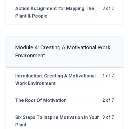
Action Assignment #3: Mapping The
3 of 3
Plant & People
Module 4: Creating A Motivational Work
Environment
Introduction: Creating A Motivational
1 of 7
Work Environment
The Root Of Motivation
2 of 7
Six Steps To Inspire Motivation In Your
3 of 7
Plant