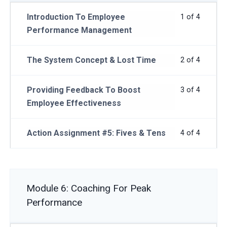
Introduction To Employee
1 of 4
Performance Management
The System Concept & Lost Time
2 of 4
Providing Feedback To Boost
3 of 4
Employee Effectiveness
Action Assignment #5: Fives & Tens
4 of 4
Module 6: Coaching For Peak
Performance