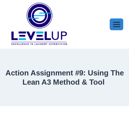
Skip
to
content
Action Assignment #9: Using The
Lean A3 Method & Tool