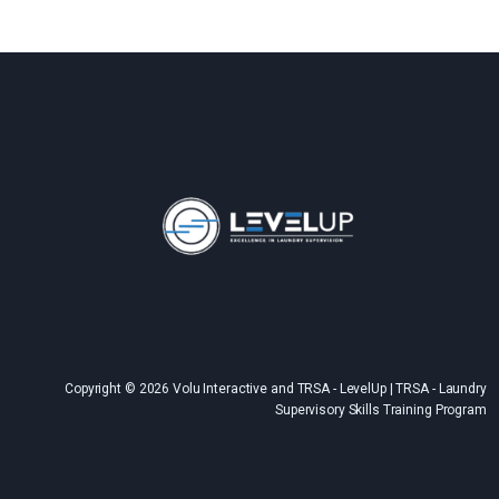
Copyright © 2026 Volu Interactive and TRSA - LevelUp | TRSA - Laundry
Supervisory Skills Training Program