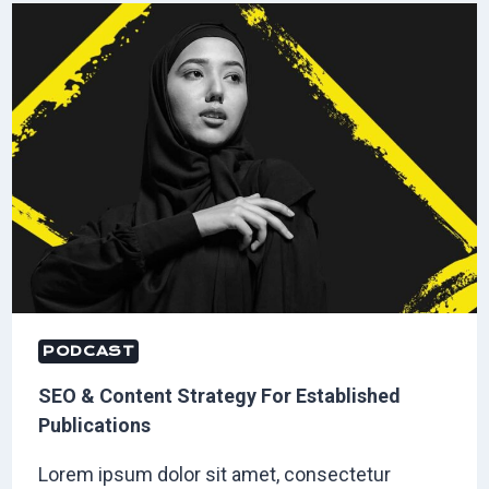
PODCAST
SEO & Content Strategy For Established
Publications
Lorem ipsum dolor sit amet, consectetur