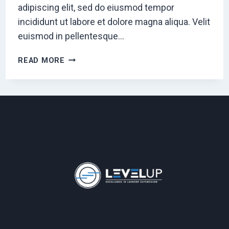
adipiscing elit, sed do eiusmod tempor
incididunt ut labore et dolore magna aliqua. Velit
euismod in pellentesque…
SEO
READ MORE
&
CONTENT
STRATEGY
FOR
ESTABLISHED
PUBLICATIONS